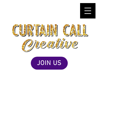
JOIN US